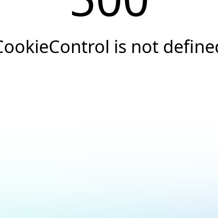
CookieControl is not define