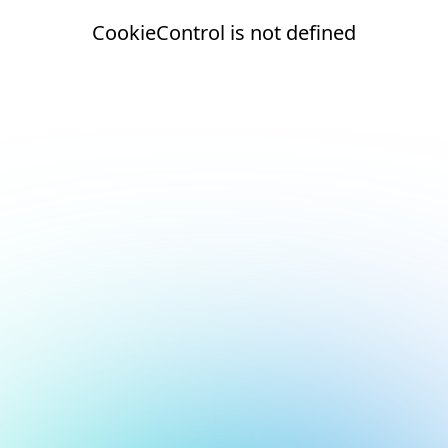
CookieControl is not defined